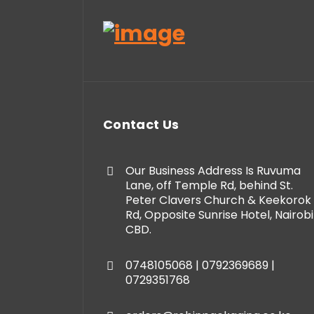
Contact Us
Our Business Address Is Ruvuma
Lane, off Temple Rd, behind St.
Peter Clavers Church & Keekorok
Rd, Opposite Sunrise Hotel, Nairobi
CBD.
0748105068 | 0792369689 |
0729351768