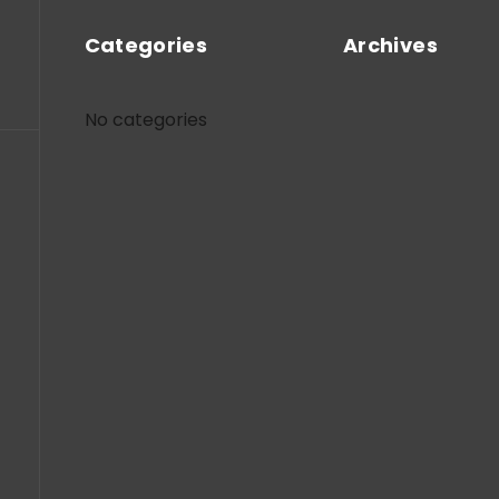
Categories
Archives
No categories