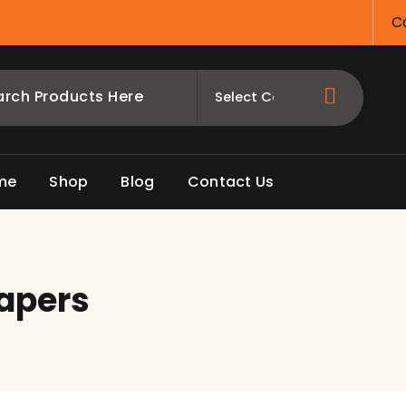
Ca
me
Shop
Blog
Contact Us
apers