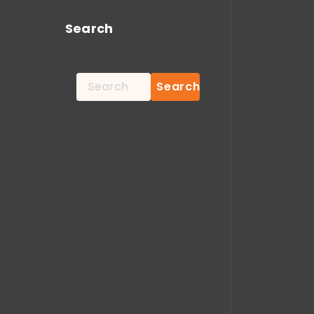
Search
Search
for: