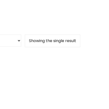
Showing the single result