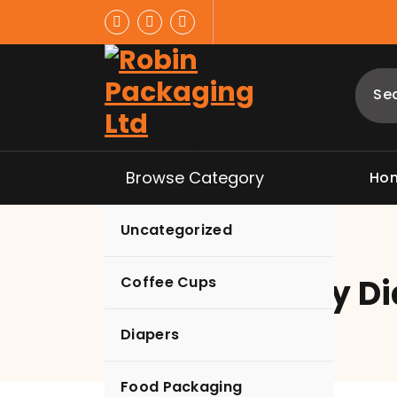
Skip
to
content
The Home of Packaging Materials
Browse Category
Ho
Uncategorized
Hunny Bunny Di
Coffee Cups
Diapers
Food Packaging