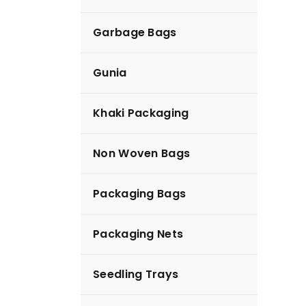
Garbage Bags
Diapers
Gunia
Khaki Packaging
Non Woven Bags
Packaging Bags
Packaging Nets
Seedling Trays