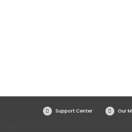
Support Center
Our 