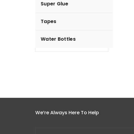
Super Glue
Hunny Bunny Diapers
Tapes
KSh
550.00
Water Bottles
Add to cart
We’re Always Here To Help