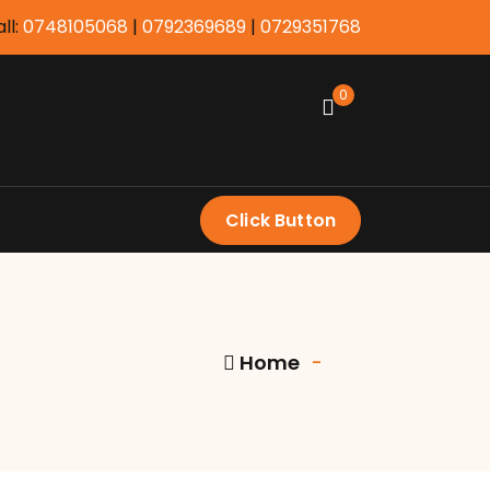
ll:
0748105068
|
0792369689
|
0729351768
0
Click Button
Home
-