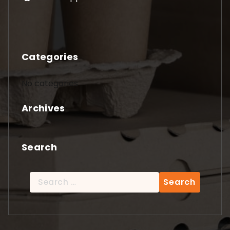
Categories
No categories
Archives
Search
Search
for: