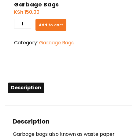
Garbage Bags
KSh
150.00
Garbage
Add to cart
Bags
quantity
Category:
Garbage Bags
Description
Description
Garbage bags also known as waste paper