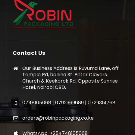
Contact Us
Our Business Address Is Ruvuma Lane, off
Temple Rd, behind St. Peter Clavers
Church & Keekorok Rd, Opposite Sunrise
Hotel, Nairobi CBD.
0748105068 | 0792369689 | 0729351768
orders@robinpackaging.co.ke
WhatsApp: +254748105068