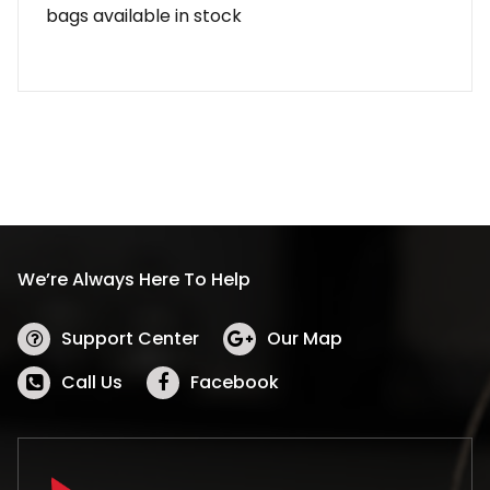
bags available in stock
We’re Always Here To Help
Support Center
Our Map
Call Us
Facebook